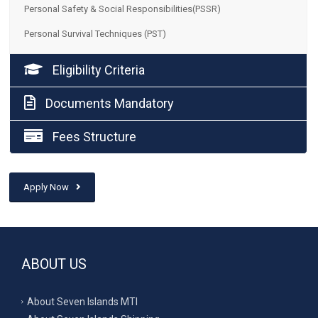
Personal Safety & Social Responsibilities(PSSR)
Personal Survival Techniques (PST)
Eligibility Criteria
Documents Mandatory
Fees Structure
Apply Now
ABOUT US
About Seven Islands MTI