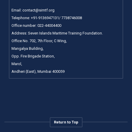
Email:
contact@simtf.org
Telephone: +91-9136947131/ 7738746008
Office number:
022-44004400
Address: Seven Islands Maritime Training Foundation.
Office No. 702, 7th Floor, C Wing,
Mangalya Building,
Opp. Fire Brigade Station,
Marol,
Andheri (East), Mumbai 400059
Return to Top