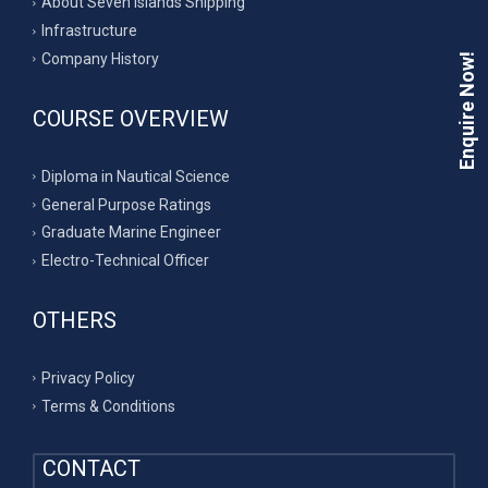
About Seven Islands Shipping
Infrastructure
Company History
Enquire Now!
COURSE OVERVIEW
Diploma in Nautical Science
General Purpose Ratings
Graduate Marine Engineer
Electro-Technical Officer
OTHERS
Privacy Policy
Terms & Conditions
CONTACT