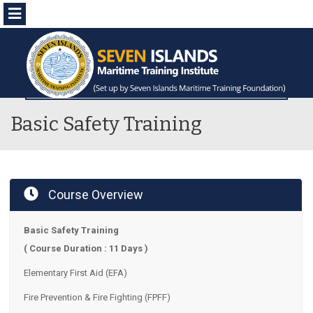
Menu
Basic Safety Training
Course Overview
Basic Safety Training
( Course Duration : 11 Days )
Elementary First Aid (EFA)
Fire Prevention & Fire Fighting (FPFF)