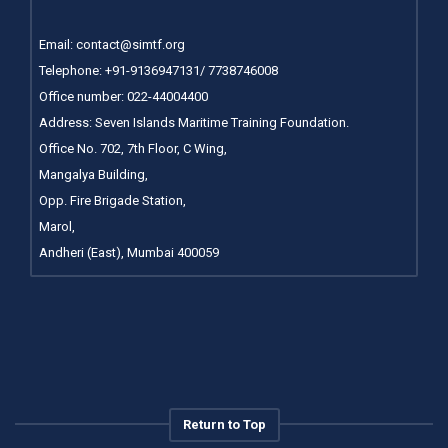
Email:
contact@simtf.org
Telephone: +91-9136947131/ 7738746008
Office number:
022-44004400
Address: Seven Islands Maritime Training Foundation.
Office No. 702, 7th Floor, C Wing,
Mangalya Building,
Opp. Fire Brigade Station,
Marol,
Andheri (East), Mumbai 400059
Return to Top