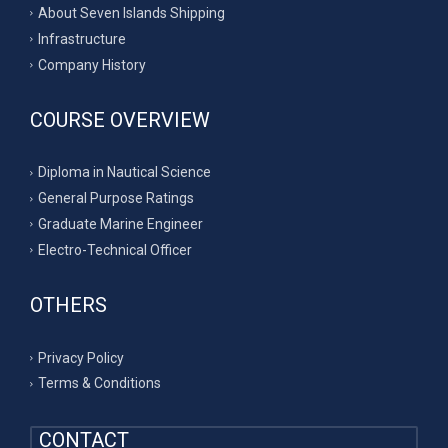
About Seven Islands Shipping
Infrastructure
Company History
COURSE OVERVIEW
Diploma in Nautical Science
General Purpose Ratings
Graduate Marine Engineer
Electro-Technical Officer
OTHERS
Privacy Policy
Terms & Conditions
CONTACT