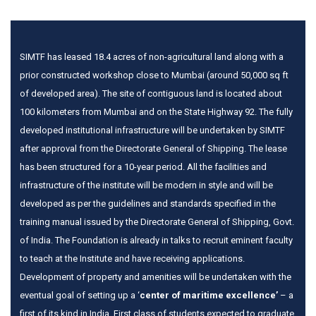
SIMTF has leased 18.4 acres of non-agricultural land along with a
prior constructed workshop close to Mumbai (around 50,000 sq ft
of developed area). The site of contiguous land is located about
100 kilometers from Mumbai and on the State Highway 92. The fully
developed institutional infrastructure will be undertaken by SIMTF
after approval from the Directorate General of Shipping. The lease
has been structured for a 10-year period. All the facilities and
infrastructure of the institute will be modern in style and will be
developed as per the guidelines and standards specified in the
training manual issued by the Directorate General of Shipping, Govt.
of India. The Foundation is already in talks to recruit eminent faculty
to teach at the Institute and have receiving applications.
Development of property and amenities will be undertaken with the
eventual goal of setting up a ‘
center of maritime excellence’
– a
first of its kind in India. First class of students expected to graduate