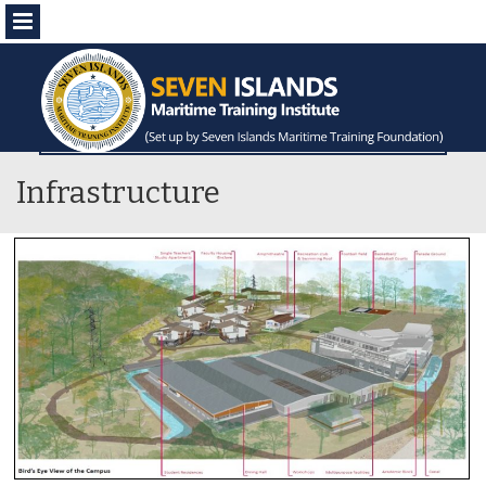
Menu
Infrastructure