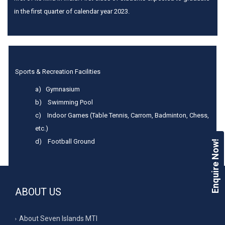
in the first quarter of calendar year 2023.
Sports & Recreation Facilities
a) Gymnasium
b) Swimming Pool
c) Indoor Games (Table Tennis, Carrom, Badminton, Chess,
etc.)
d) Football Ground
Enquire Now!
ABOUT US
About Seven Islands MTI