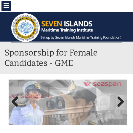
Menu
Sponsorship for Female
Candidates - GME
Previous
Next