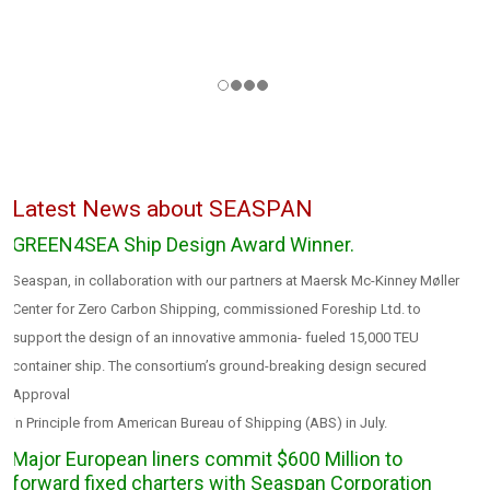
Latest News about
SEASPAN
GREEN4SEA Ship Design Award Winner.
Seaspan, in collaboration with our partners at Maersk Mc-Kinney Møller
Center for Zero Carbon Shipping, commissioned Foreship Ltd. to
support the design of an innovative ammonia- fueled 15,000 TEU
container ship. The consortium’s ground-breaking design secured
Approval
in Principle from American Bureau of Shipping (ABS) in July.
Major European liners commit $600 Million to
forward fixed charters with Seaspan Corporation