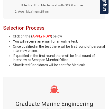
– B.Tech / B.E in Mechanical with 60% & above
Age : Maximum 25 yrs
Selection Process
Click on the (
APPLY NOW
) below.
You will receive an email for an online test.
Once qualified in the test there will be first round of personal
interview online.
If qualified in the first round there will be final round of
Interview at Seaspan Mumbai Office.
Shortlisted Candidates will be sent for Medicals.
Graduate Marine Engineering