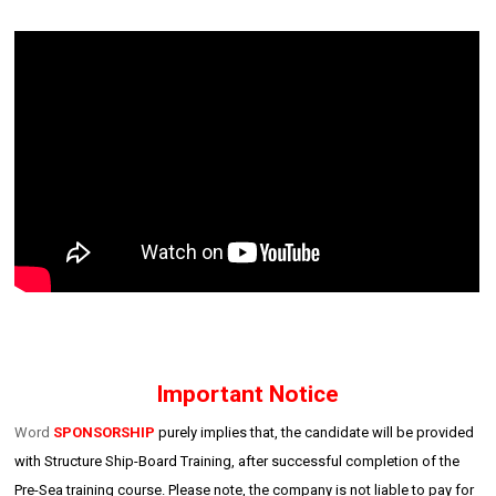
Important Notice
Word
SPONSORSHIP
purely implies that, the candidate will be provided
with Structure Ship-Board Training, after successful completion of the
Pre-Sea training course. Please note, the company is not liable to pay for