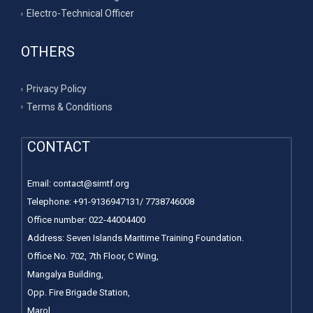
Electro-Technical Officer
OTHERS
Privacy Policy
Terms & Conditions
CONTACT
Email:
contact@simtf.org
Telephone: +91-9136947131/ 7738746008
Office number:
022-44004400
Address: Seven Islands Maritime Training Foundation.
Office No. 702, 7th Floor, C Wing,
Mangalya Building,
Opp. Fire Brigade Station,
Marol,