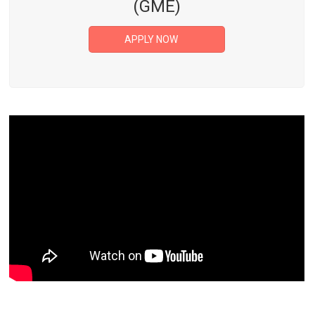
(GME)
APPLY NOW