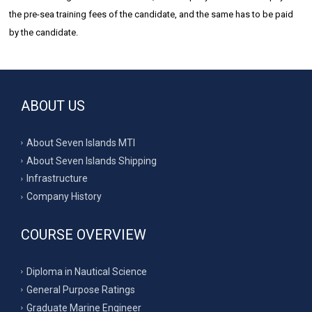
the pre-sea training fees of the candidate, and the same has to be paid
by the candidate.
ABOUT US
About Seven Islands MTI
About Seven Islands Shipping
Infrastructure
Company History
COURSE OVERVIEW
Diploma in Nautical Science
General Purpose Ratings
Graduate Marine Engineer