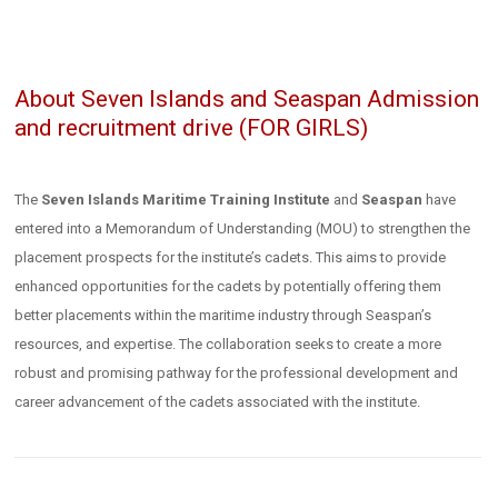
About Seven Islands and Seaspan Admission
and recruitment drive (FOR GIRLS)
The
Seven Islands Maritime Training Institute
and
Seaspan
have
entered into a Memorandum of Understanding (MOU) to strengthen the
placement prospects for the institute’s cadets. This aims to provide
enhanced opportunities for the cadets by potentially offering them
better placements within the maritime industry through Seaspan’s
resources, and expertise. The collaboration seeks to create a more
robust and promising pathway for the professional development and
career advancement of the cadets associated with the institute.