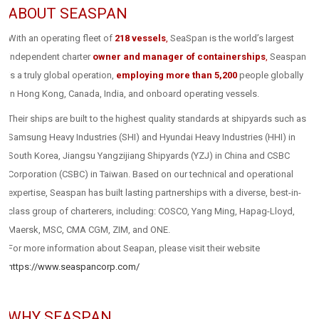
ABOUT SEASPAN
With an operating fleet of
218 vessels
,
SeaSpan is the world’s largest
independent charter
owner and manager of containerships
,
Seaspan
is a truly global operation,
employing more than 5,200
people globally
in Hong Kong, Canada, India, and onboard operating vessels.
Their ships are built to the highest quality standards at shipyards such as
Samsung Heavy Industries (SHI) and Hyundai Heavy Industries (HHI) in
South Korea, Jiangsu Yangzijiang Shipyards (YZJ) in China and CSBC
Corporation (CSBC) in Taiwan. Based on our technical and operational
expertise, Seaspan has built lasting partnerships with a diverse, best-in-
class group of charterers, including: COSCO, Yang Ming, Hapag-Lloyd,
Maersk, MSC, CMA CGM, ZIM, and ONE.
For more information about Seapan, please visit their website
https://www.seaspancorp.com/
WHY SEASPAN