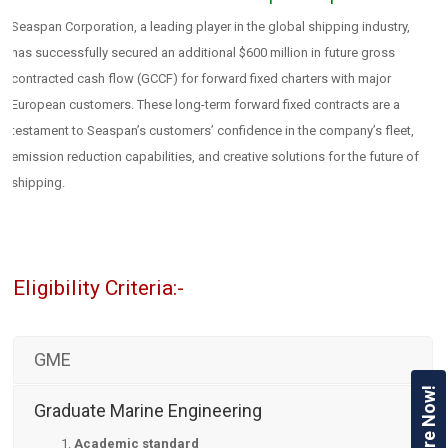
Seaspan Corporation, a leading player in the global shipping industry,
has successfully secured an additional $600 million in future gross
contracted cash flow (GCCF) for forward fixed charters with major
European customers. These long-term forward fixed contracts are a
testament to Seaspan’s customers’ confidence in the company’s fleet,
emission reduction capabilities, and creative solutions for the future of
shipping.
Eligibility Criteria:-
GME
Enquire Now!
Graduate Marine Engineering
Academic standard