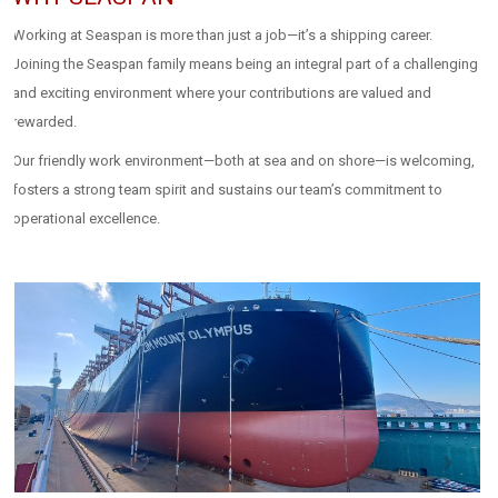
Working at Seaspan is more than just a job—it’s a shipping career.
Joining the Seaspan family means being an integral part of a challenging
and exciting environment where your contributions are valued and
rewarded.
Our friendly work environment—both at sea and on shore—is welcoming,
fosters a strong team spirit and sustains our team’s commitment to
operational excellence.