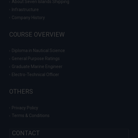
About Seven Islands Shipping
Infrastructure
Company History
COURSE OVERVIEW
Diploma in Nautical Science
General Purpose Ratings
Graduate Marine Engineer
Electro-Technical Officer
OTHERS
Privacy Policy
Terms & Conditions
CONTACT