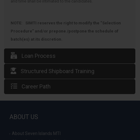
and time shall be intimated to the candidates.
NOTE: SIMTI reserves the right to modify the “Selection
Procedure” and/or prepone /postpone the schedule of
batch(es) at its discretion.
Loan Process
Structured Shipboard Training
Career Path
ABOUT US
About Seven Islands MTI