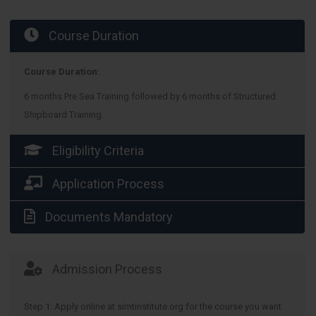
Course Duration
Course Duration:
6 months Pre Sea Training followed by 6 months of Structured
Shipboard Training.
Eligibility Criteria
Application Process
Documents Mandatory
Admission Process
Step 1: Apply online at simtinstitute.org for the course you want