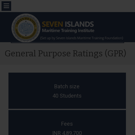
Menu
General Purpose Ratings (GPR)
Batch size
40 Students
Fees
INR 4,89,700