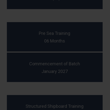
Pre Sea Training
06 Months
Commencement of Batch
January 2027
Structured Shipboard Training