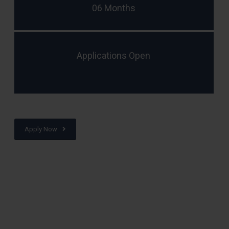
06 Months
Applications Open
Apply Now