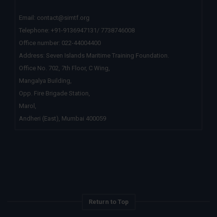
Email:
contact@simtf.org
Telephone: +91-9136947131/ 7738746008
Office number:
022-44004400
Address: Seven Islands Maritime Training Foundation.
Office No. 702, 7th Floor, C Wing,
Mangalya Building,
Opp. Fire Brigade Station,
Marol,
Andheri (East), Mumbai 400059
Return to Top