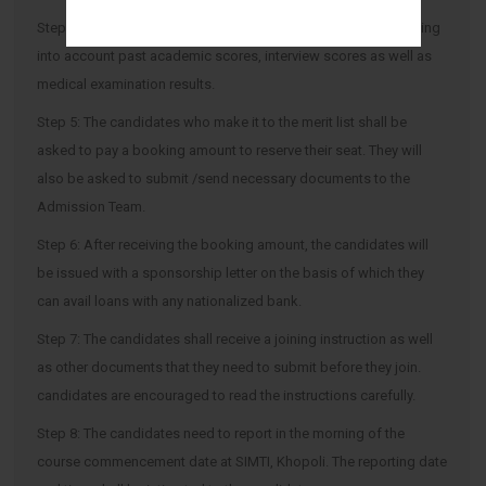
Step 4: A merit list shall be put out on the institute website taking
into account past academic scores, interview scores as well as
medical examination results.
Step 5: The candidates who make it to the merit list shall be
asked to pay a booking amount to reserve their seat. They will
also be asked to submit /send necessary documents to the
Admission Team.
Step 6: After receiving the booking amount, the candidates will
be issued with a sponsorship letter on the basis of which they
can avail loans with any nationalized bank.
Step 7: The candidates shall receive a joining instruction as well
as other documents that they need to submit before they join.
candidates are encouraged to read the instructions carefully.
Step 8: The candidates need to report in the morning of the
course commencement date at SIMTI, Khopoli. The reporting date