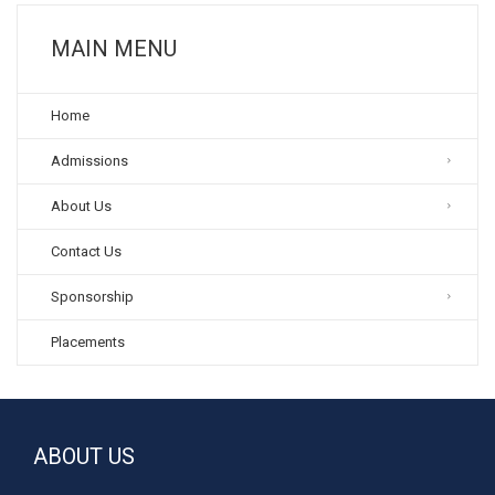
MAIN MENU
Home
Admissions
About Us
Contact Us
Sponsorship
Placements
ABOUT US