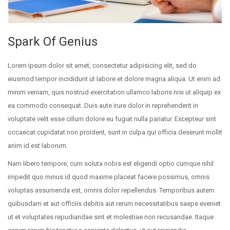
Spark Of Genius
Lorem ipsum dolor sit amet, consectetur adipisicing elit, sed do
eiusmod tempor incididunt ut labore et dolore magna aliqua. Ut enim ad
minim veniam, quis nostrud exercitation ullamco laboris nisi ut aliquip ex
ea commodo consequat. Duis aute irure dolor in reprehenderit in
voluptate velit esse cillum dolore eu fugiat nulla pariatur. Excepteur sint
occaecat cupidatat non proident, sunt in culpa qui officia deserunt mollit
anim id est laborum.
Nam libero tempore, cum soluta nobis est eligendi optio cumque nihil
impedit quo minus id quod maxime placeat facere possimus, omnis
voluptas assumenda est, omnis dolor repellendus. Temporibus autem
quibusdam et aut officiis debitis aut rerum necessitatibus saepe eveniet
ut et voluptates repudiandae sint et molestiae non recusandae. Itaque