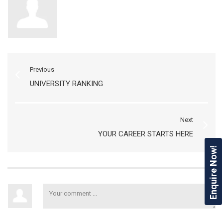
Previous
UNIVERSITY RANKING
Next
YOUR CAREER STARTS HERE
Enquire Now!