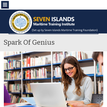
Menu
Spark Of Genius