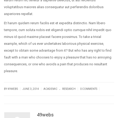
earum rerum hic tenetur a sapiente delectus, ut aut reiciendis
voluptatibus maiores alias consequatur aut perferendis doloribus
asperiores repellat.
Et harum quidem rerum facilis est et expedita distinctio. Nam libero
tempore, cum soluta nobis est eligendi optio cumque nihil impedit quo
minus id quod maxime placeat facere possimus. To take a trivial
example, which of us ever undertakes laborious physical exercise,
except to obtain some advantage from it? But who has any right to find
fault with a man who chooses to enjoy a pleasure that has no annoying
consequences, or one who avoids a pain that produces no resultant
pleasure.
.
|
|
|
|
BY
49WEBS
JUNE 3, 2014
ACADEMIC
RESEARCH
0 COMMENTS
49webs