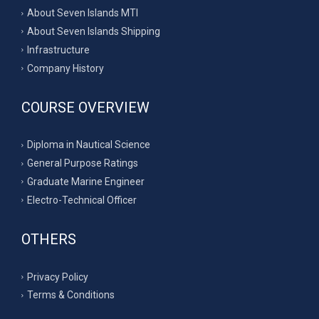
About Seven Islands MTI
About Seven Islands Shipping
Infrastructure
Company History
COURSE OVERVIEW
Diploma in Nautical Science
General Purpose Ratings
Graduate Marine Engineer
Electro-Technical Officer
OTHERS
Privacy Policy
Terms & Conditions