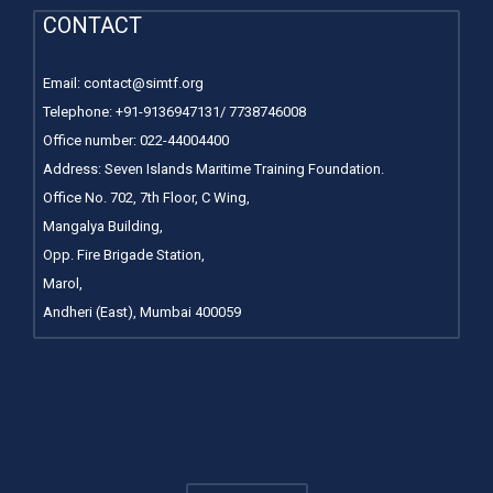
CONTACT
Email:
contact@simtf.org
Telephone: +91-9136947131/ 7738746008
Office number:
022-44004400
Address: Seven Islands Maritime Training Foundation.
Office No. 702, 7th Floor, C Wing,
Mangalya Building,
Opp. Fire Brigade Station,
Marol,
Andheri (East), Mumbai 400059